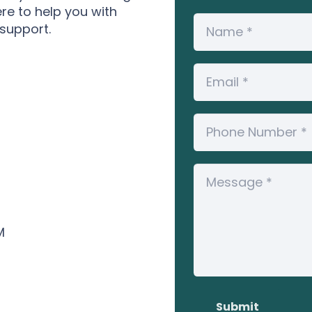
ere to help you with
 support.
M
Submit