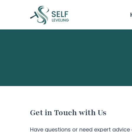
Get in Touch with Us
Have questions or need expert advice 