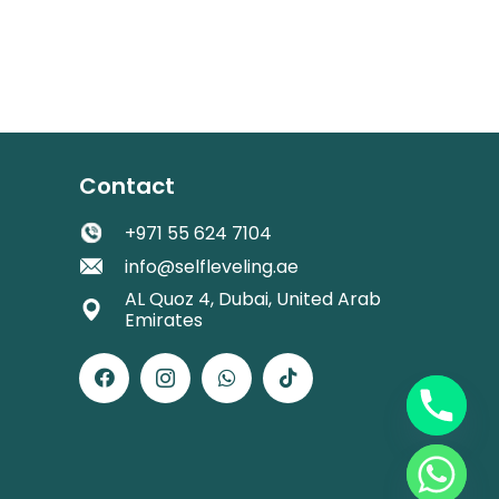
Contact
+971 55 624 7104
info@selfleveling.ae
AL Quoz 4, Dubai, United Arab
Emirates