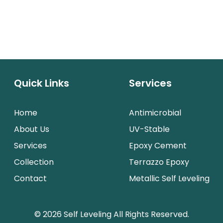
Quick Links
Services
Home
Antimicrobial
About Us
UV-Stable
Services
Epoxy Cement
Collection
Terrazzo Epoxy
Contact
Metallic Self Leveling
© 2026 Self Leveling All Rights Reserved.