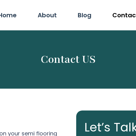
Home
About
Blog
Contac
Contact US
Let’s Tal
on your semi flooring