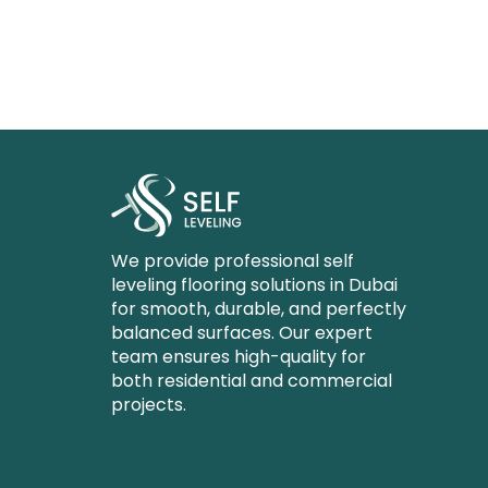
We provide professional self
leveling flooring solutions in Dubai
for smooth, durable, and perfectly
balanced surfaces. Our expert
team ensures high-quality for
both residential and commercial
projects.