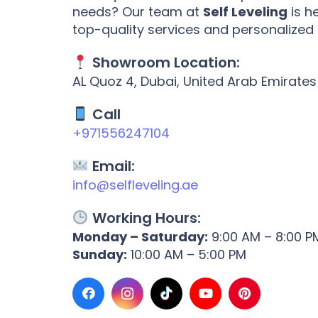
needs? Our team at
Self Leveling
is h
top-quality services and personalized
Showroom Location:
AL Quoz 4, Dubai, United Arab Emirates
Call
+971556247104
Email:
info@selfleveling.ae
Working Hours:
Monday – Saturday:
9:00 AM – 8:00 P
Sunday:
10:00 AM – 5:00 PM